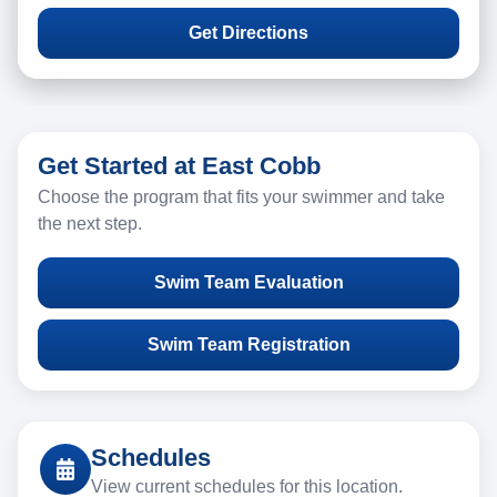
Get Directions
Get Started at East Cobb
Choose the program that fits your swimmer and take
the next step.
Swim Team Evaluation
Swim Team Registration
Schedules
View current schedules for this location.