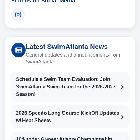
Find us on Social Media
Latest SwimAtlanta News
General updates and announcements from
SwimAtlanta.
Schedule a Swim Team Evaluation: Join
SwimAtlanta Swim Team for the 2026-2027
Season!
2026 Speedo Long Course KickOff Updates
w/ Heat Sheets
10&under Greater Atlanta Championship