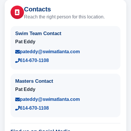
Contacts
Reach the right person for this location.
Swim Team Contact
Pat Eddy
pateddy@swimatlanta.com
614-670-1108
Masters Contact
Pat Eddy
pateddy@swimatlanta.com
614-670-1108