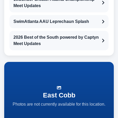
Meet Updates
SwimAtlanta AAU Leprechaun Splash
2026 Best of the South powered by Captyn
Meet Updates
East Cobb
Photos are not currently available for this location.