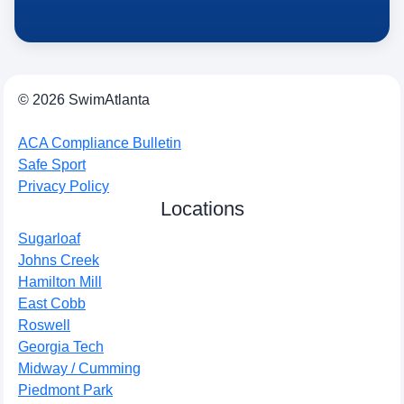
© 2026 SwimAtlanta
ACA Compliance Bulletin
Safe Sport
Privacy Policy
Locations
Sugarloaf
Johns Creek
Hamilton Mill
East Cobb
Roswell
Georgia Tech
Midway / Cumming
Piedmont Park