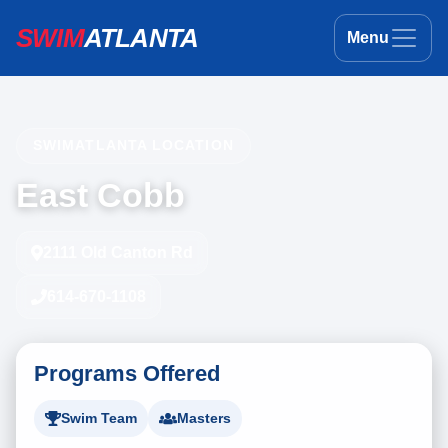
SWIM
ATLANTA
Menu
SWIMATLANTA LOCATION
East Cobb
2111 Old Canton Rd
614-670-1108
Programs Offered
Swim Team
Masters