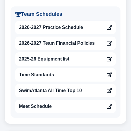
Team Schedules
2026-2027 Practice Schedule
2026-2027 Team Financial Policies
2025-26 Equipment list
Time Standards
SwimAtlanta All-Time Top 10
Meet Schedule