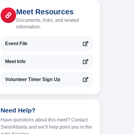
Meet Resources
Documents, links, and related
information.
Event File
Meet Info
Volunteer Timer Sign Up
Need Help?
Have questions about this meet? Contact
SwimAtlanta and we’ll help point you in the