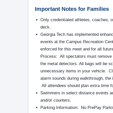
Important Notes for Families
Only credentialed athletes, coaches, o
deck.
Georgia Tech has implemented enhance
events at the Campus Recreation Cent
enforced for this meet and for all futu
Process: All spectators must remove i
the metal detectors. All bags will be 
unnecessary items in your vehicle. Cl
alarm sounds during walkthrough, the 
All attendees should plan extra time fo
Swimmers in select distance events an
and/or counters.
Parking Information: No PrePay Parki