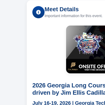
Meet Details
Important information for this event.
2026 Georgia Long Cour
driven by Jim Ellis Cadill
July 16-19, 2026 | Georgia Te