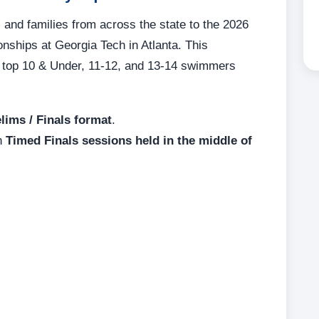
and families from across the state to the 2026
hips at Georgia Tech in Atlanta. This
s top 10 & Under, 11-12, and 13-14 swimmers
lims / Finals format
.
in
Timed Finals sessions held in the middle of