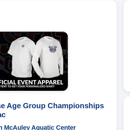
se Age Group Championships
ac
ch McAuley Aquatic Center