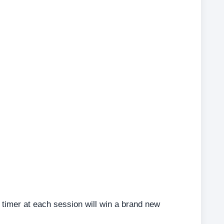
timer at each session will win a brand new