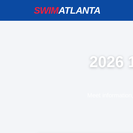
SWIM
ATLANTA
2026 
Meet information,