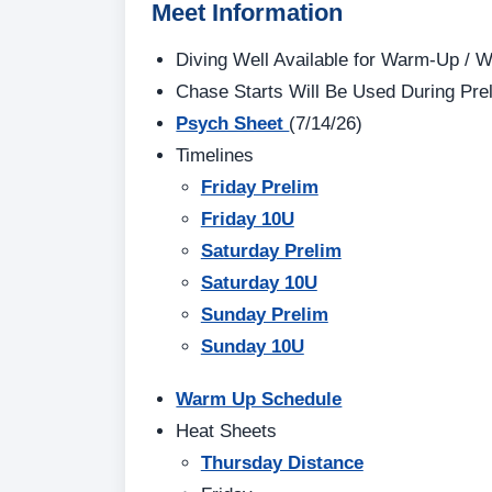
Meet Information
Diving Well Available for Warm-Up /
Chase Starts Will Be Used During Pre
Psych Sheet
(7/14/26)
Timelines
Friday Prelim
Friday 10U
Saturday Prelim
Saturday 10U
Sunday Prelim
Sunday 10U
Warm Up Schedule
Heat Sheets
Thursday Distance