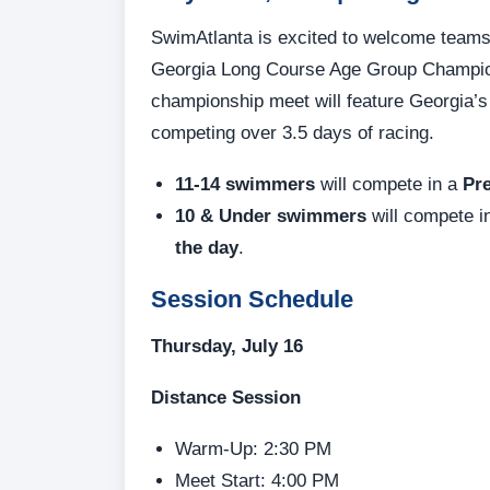
SwimAtlanta is excited to welcome teams 
Georgia Long Course Age Group Champions
championship meet will feature Georgia’
competing over 3.5 days of racing.
11-14 swimmers
will compete in a
Pre
10 & Under swimmers
will compete 
the day
.
Session Schedule
Thursday, July 16
Distance Session
Warm-Up: 2:30 PM
Meet Start: 4:00 PM