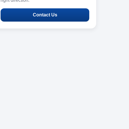
right direction.
Contact Us