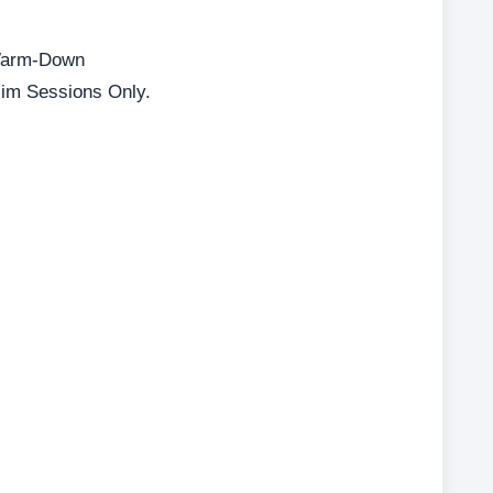
 Warm-Down
lim Sessions Only.