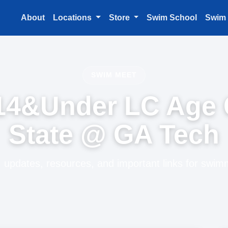
About
Locations
Store
Swim School
Swim
SWIM MEET
14&Under LC Age
State @ GA Tech
 updates, resources, and important links for swim