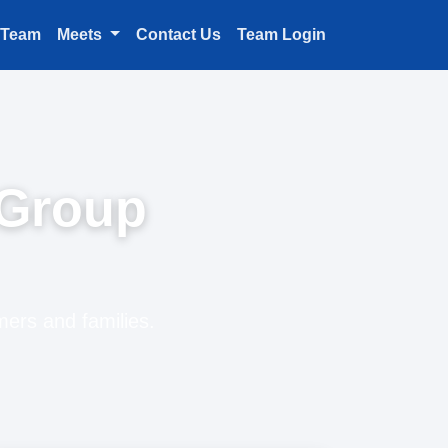
 Team
Meets
Contact Us
Team Login
 Group
mers and families.