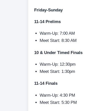
Friday-Sunday
11-14 Prelims
Warm-Up: 7:00 AM
Meet Start: 8:30 AM
10 & Under Timed Finals
Warm-Up: 12:30pm
Meet Start: 1:30pm
11-14 Finals
Warm-Up: 4:30 PM
Meet Start: 5:30 PM