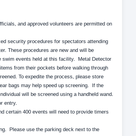
fficials, and approved volunteers are permitted on
d security procedures for spectators attending
er. These procedures are new and will be
re swim events held at this facility. Metal Detector
tems from their pockets before walking through
screened. To expedite the process, please store
ear bags may help speed up screening. If the
individual will be screened using a handheld wand.
r entry.
d certain 400 events will need to provide timers
ng. Please use the parking deck next to the