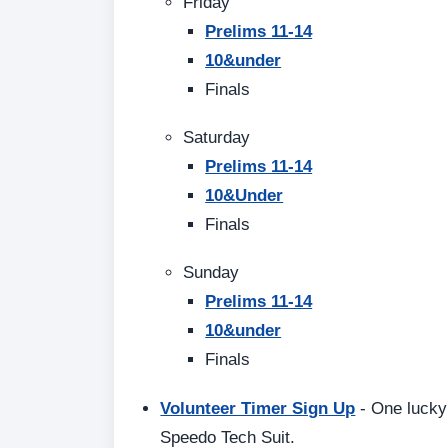
Friday
Prelims 11-14
10&under
Finals
Saturday
Prelims 11-14
10&Under
Finals
Sunday
Prelims 11-14
10&under
Finals
Volunteer Timer Sign Up
- One lucky 
Speedo Tech Suit.